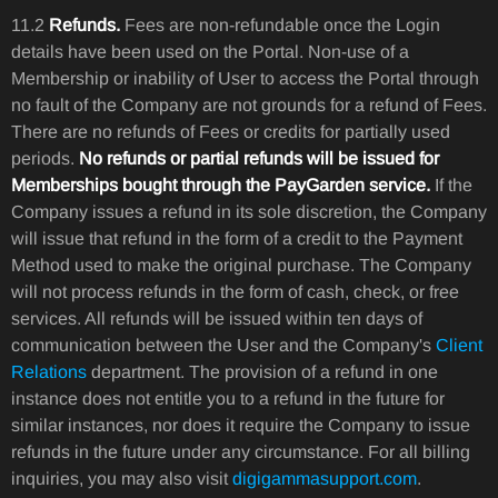
11.2
Refunds.
Fees are non-refundable once the Login
details have been used on the Portal. Non-use of a
Membership or inability of User to access the Portal through
no fault of the Company are not grounds for a refund of Fees.
There are no refunds of Fees or credits for partially used
periods.
No refunds or partial refunds will be issued for
Memberships bought through the PayGarden service.
If the
Company issues a refund in its sole discretion, the Company
will issue that refund in the form of a credit to the Payment
Method used to make the original purchase. The Company
will not process refunds in the form of cash, check, or free
services. All refunds will be issued within ten days of
communication between the User and the Company's
Client
Relations
department. The provision of a refund in one
instance does not entitle you to a refund in the future for
similar instances, nor does it require the Company to issue
refunds in the future under any circumstance. For all billing
inquiries, you may also visit
digigammasupport.com
.