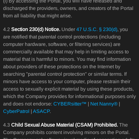
(i) By accessing the Portal, you will have released and
discharged the providers, owners, and creators of the Portal
from all liability that might arise.
4.2
Section 230(d) Notice.
Under
47 U.S.C. § 230(d)
, you
are notified that parental control protections (including
computer hardware, software, or filtering services) are
commercially available that may help in limiting access to
material that is harmful to minors. You may find information
about providers of these protections on the Internet by
searching "parental control protection" or similar terms. If
minors have access to your computer, please restrain their
access to sexually explicit material by using these products,
which the Company provides for informational purposes only
and does not endorse:
CYBERsitter™
|
Net Nanny®
|
CyberPatrol
|
ASACP
.
4.3
Child Sexual Abuse Material (CSAM) Prohibited.
The
Company prohibits content involving minors on the Portal.