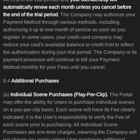
automatically renew each month unless you cancel before
the end of the trial period
. The Company may authorize your
Payment Method through various methods, including
authorizing it up to one month of service as soon as you
register. In some cases, your credit card company may
reduce your card's available balance or credit limit to reflect
the authorization during your trial period. The Company or its
payment processor will continue to bill your Payment
Method monthly for your Fees until you cancel.
8.4
Additional Purchases
(a)
Individual Scene Purchases (Play-Per-Clip).
The Portal
may offer the ability for Users to purchase individual scenes
on a pay-per-clip basis. Each scene will have its Fee clearly
indicated; it is the User's responsibility to verify the Fee of
each scene prior to purchasing. All Individual Scene
Purchases are one-time charges, meaning the Company will
not charge you again unless User purchases additional