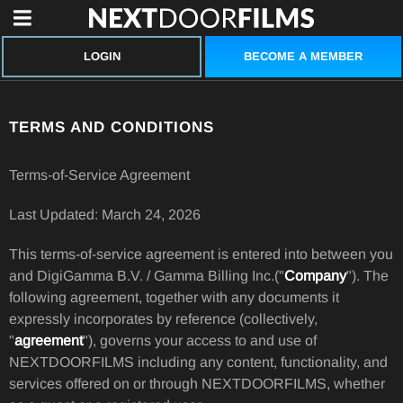
BECOME A MEMBER
LOGIN
TERMS AND CONDITIONS
Terms-of-Service Agreement
Last Updated: March 24, 2026
This terms-of-service agreement is entered into between you
and DigiGamma B.V. / Gamma Billing Inc.("
Company
"). The
following agreement, together with any documents it
expressly incorporates by reference (collectively,
"
agreement
"), governs your access to and use of
NEXTDOORFILMS including any content, functionality, and
services offered on or through NEXTDOORFILMS, whether