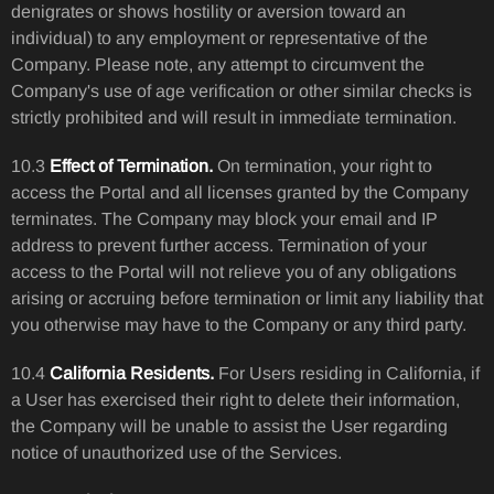
denigrates or shows hostility or aversion toward an
individual) to any employment or representative of the
Company. Please note, any attempt to circumvent the
Company's use of age verification or other similar checks is
strictly prohibited and will result in immediate termination.
10.3
Effect of Termination.
On termination, your right to
access the Portal and all licenses granted by the Company
terminates. The Company may block your email and IP
address to prevent further access. Termination of your
access to the Portal will not relieve you of any obligations
arising or accruing before termination or limit any liability that
you otherwise may have to the Company or any third party.
10.4
California Residents.
For Users residing in California, if
a User has exercised their right to delete their information,
the Company will be unable to assist the User regarding
notice of unauthorized use of the Services.