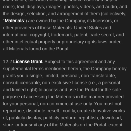
code), text, displays, images, photos, videos, and audio, and
the design, selection, and arrangement of them (collectively,
"
Materials
") are owned by the Company, its licensors, or
other providers of those Materials. United States and
international copyright, trademark, patent, trade secret, and
other intellectual property or proprietary rights laws protect
all Materials found on the Portal.
12.2
License Grant.
Subject to this agreement and any
supplemental terms mentioned herein, the Company hereby
grants you a single, limited, personal, non-transferable,
nonsublicensable, non-exclusive license (i.e., a personal
and limited right) to access and use the Portal for the sole
purpose of accessing the Materials in the manner provided
for your personal, non-commercial use only. You must not
reproduce, distribute, resell, modify, create derivative works
of, publicly display, publicly perform, republish, download,
store, or transmit any of the Materials on the Portal, except