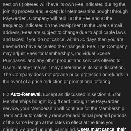
section 8) offered will have its own Fee indicated during the
joining process and, except for Memberships bought through
PayGarden, Company will rebill at the Fee and at the
frequency indicated on the receipt sent to the User's email
address. Fees are subject to change due to applicable laws
and taxes; if you do not cancel within 30 days then you are
deemed to have accepted the change in Fee. The Company
may adjust Fees for Memberships, Individual Scene
Purchases, and any other product and services offered to
Users, at any time as it may determine in its sole discretion.
The Company does not provide price protection or refunds in
the event of a price reduction or promotional offering.
8.2
Auto-Renewal.
Except as discussed in section 8.5 for
Memberships bought by gift card through the PayGarden
service, your Membership will continue for the Membership
Term and automatically renew for additional prepaid periods
of the same length at the rates in effect at the time you
originally signed up until cancelled.
Users must cancel their