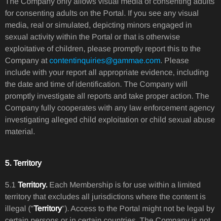
The Company only allows visual media of consenting adults
for consenting adults on the Portal. If you see any visual
media, real or simulated, depicting minors engaged in
sexual activity within the Portal or that is otherwise
exploitative of children, please promptly report this to the
Company at
contentinquiries@gammae.com
. Please
include with your report all appropriate evidence, including
the date and time of identification. The Company will
promptly investigate all reports and take proper action. The
Company fully cooperates with any law enforcement agency
investigating alleged child exploitation or child sexual abuse
material.
5. Territory
5.1
Territory.
Each Membership is for use within a limited
territory that excludes all jurisdictions where the content is
illegal ("
Territory
"). Access to the Portal might not be legal by
certain persons or in certain countries. The Company is not