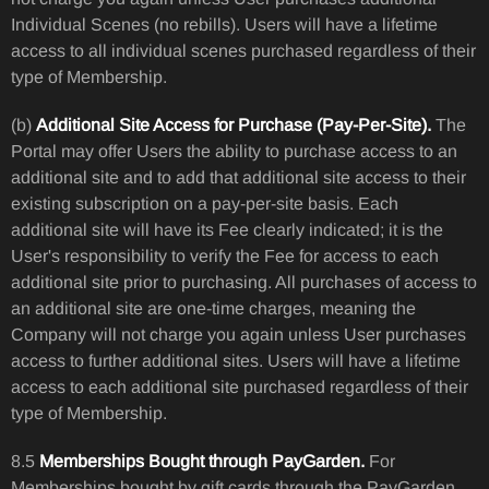
Individual Scenes (no rebills). Users will have a lifetime
access to all individual scenes purchased regardless of their
type of Membership.
(b)
Additional Site Access for Purchase (Pay-Per-Site).
The
Portal may offer Users the ability to purchase access to an
additional site and to add that additional site access to their
existing subscription on a pay-per-site basis. Each
additional site will have its Fee clearly indicated; it is the
User's responsibility to verify the Fee for access to each
additional site prior to purchasing. All purchases of access to
an additional site are one-time charges, meaning the
Company will not charge you again unless User purchases
access to further additional sites. Users will have a lifetime
access to each additional site purchased regardless of their
type of Membership.
8.5
Memberships Bought through PayGarden.
For
Memberships bought by gift cards through the PayGarden