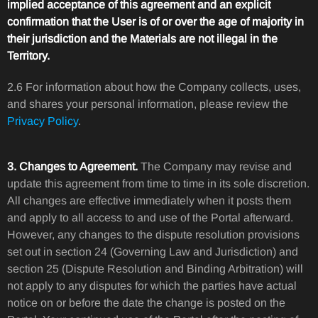
implied acceptance of this agreement and an explicit
confirmation that the User is of or over the age of majority in
their jurisdiction and the Materials are not illegal in the
Territory.
2.6 For information about how the Company collects, uses,
and shares your personal information, please review the
Privacy Policy
.
3. Changes to Agreement.
The Company may revise and
update this agreement from time to time in its sole discretion.
All changes are effective immediately when it posts them
and apply to all access to and use of the Portal afterward.
However, any changes to the dispute resolution provisions
set out in section 24 (Governing Law and Jurisdiction) and
section 25 (Dispute Resolution and Binding Arbitration) will
not apply to any disputes for which the parties have actual
notice on or before the date the change is posted on the