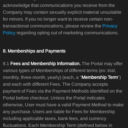
acknowledge that communications you receive from the
Company may contain sexually explicit material unsuitable
for minors. If you no longer want to receive certain non-
transactional communications, please review the
Privacy
Policy
regarding opting out of marketing communications.
8. Memberships and Payments
8.1
Fees and Membership Information.
The Portal may offer
various types of Memberships of different terms (ex: trial,
monthly, three-month, yearly) (each, a "
Membership Term
")
and each with different Fees. The Company accepts
payment of Fees via the Payment Methods identified on the
Portal before checkout. Unless the Portal indicates
otherwise, User must have a valid Payment Method to make
any purchase. Users are liable for Fees for Membership
including applicable taxes, bank fees, and currency
fluctuations. Each Membership Term (defined below in