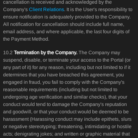
cancellation is received and acknowledged by the
Company's
Client Relations
. It is the User's responsibility to
ensure notification is adequately provided to the Company.
All notification for cancellation should include full name,
email address, and where applicable, the last four digits of
the Payment Method.
10.2
Termination by the Company.
The Company may
suspend, disable, or terminate your access to the Portal (or
any part of it) for any reason, including but not limited to if it
determines that you have breached this agreement, you
engaged in fraud, you fail to comply with the Company's
reasonable requirements (including but not limited to
undergoing age verification and similar checks), that your
conduct would tend to damage the Company's reputation
and goodwill, or that your conduct would be deemed to be
harassment (Harassing conduct may include epithets, slurs
or negative stereotyping; threatening, intimidating or hostile
acts; denigrating jokes; and written or graphic material that