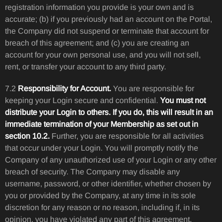
registration information you provide is your own and is
accurate; (b) if you previously had an account on the Portal,
the Company did not suspend or terminate that account for
breach of this agreement; and (c) you are creating an
account for your own personal use, and you will not sell,
rent, or transfer your account to any third party.
7.2
Responsibility for Account.
You are responsible for
keeping your Login secure and confidential.
You must not
distribute your Login to others. If you do, this will result in an
immediate termination of your Membership as set out in
section 10.2.
Further, you are responsible for all activities
that occur under your Login. You will promptly notify the
Company of any unauthorized use of your Login or any other
breach of security. The Company may disable any
username, password, or other identifier, whether chosen by
you or provided by the Company, at any time in its sole
discretion for any reason or no reason, including if, in its
opinion, you have violated any part of this agreement.