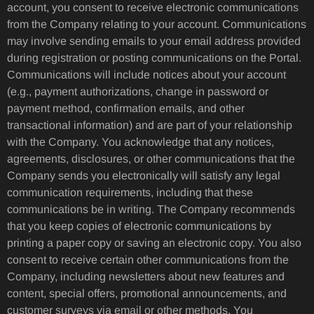
account, you consent to receive electronic communications
from the Company relating to your account. Communications
may involve sending emails to your email address provided
during registration or posting communications on the Portal.
Communications will include notices about your account
(e.g., payment authorizations, change in password or
payment method, confirmation emails, and other
transactional information) and are part of your relationship
with the Company. You acknowledge that any notices,
agreements, disclosures, or other communications that the
Company sends you electronically will satisfy any legal
communication requirements, including that these
communications be in writing. The Company recommends
that you keep copies of electronic communications by
printing a paper copy or saving an electronic copy. You also
consent to receive certain other communications from the
Company, including newsletters about new features and
content, special offers, promotional announcements, and
customer surveys via email or other methods. You