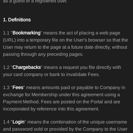
as a guest or a registered user.
1. Definitions
1.1 "
Bookmarking
" means the act of placing a web page
(URL) into a temporary file on the User's browser so that the
User may return to the page at a future date directly, without
passing through any preceding pages.
1.2 "
Chargebacks
" means a request you file directly with
your card company or bank to invalidate Fees.
1.3 "
Fees
" means amounts paid or payable to Company in
exchange for Membership under this agreement using a
Payment Method. Fees are posted on the Portal and are
incorporated by reference into this agreement.
1.4 "
Login
" means the combination of the unique username
and password sold or provided by the Company to the User