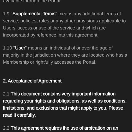
available through the Portal.
1.9 "
Supplemental Terms
" means any additional terms of
service, policies, rules or any other provisions applicable to
Users’ access or use of the service and which are
incorporated by reference into this agreement.
1.10 "
User
" means an individual of or over the age of
majority in the jurisdiction where they are located who has a
Membership or rightfully accesses the Portal.
2. Acceptance of Agreement
2.1
This document contains very important information
regarding your rights and obligations, as well as conditions,
limitations, and exclusions that might apply to you. Please
read it carefully.
2.2
This agreement requires the use of arbitration on an