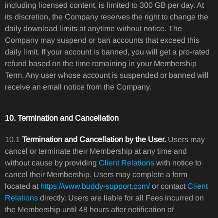
including licensed content, is limited to 300 GB per day. At
its discretion, the Company reserves the right to change the
daily download limits at anytime without notice. The
Company may suspend or ban accounts that exceed this
daily limit. If your account is banned, you will get a pro-rated
refund based on the time remaining in your Membership
Term. Any user whose account is suspended or banned will
receive an email notice from the Company.
10. Termination and Cancellation
10.1
Termination and Cancellation by the User.
Users may
cancel or terminate their Membership at any time and
without cause by providing
Client Relations
with notice to
cancel their Membership. Users may complete a form
located at
https://www.buddy-support.com/
or contact
Client
Relations
directly. Users are liable for all Fees incurred on
the Membership until 48 hours after notification of