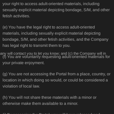
your right to access adult-oriented materials, including
sexually explicit material depicting bondage, S/M, and other
fetish activities.
(e) You have the legal right to access adult-oriented
materials, including sexually explicit material depicting
bondage, S/M, and other fetish activities, and the Company
has legal right to transmit them to you.
ny will contact you to let you know; and (c) the Company will in
(f) You are voluntarily requesting adult-oriented materials for
your private enjoyment.
(g) You are not accessing the Portal from a place, country, or
location in which doing so would, or could be considered a
violation of local law.
(h) You will not share these materials with a minor or
otherwise make them available to a minor.