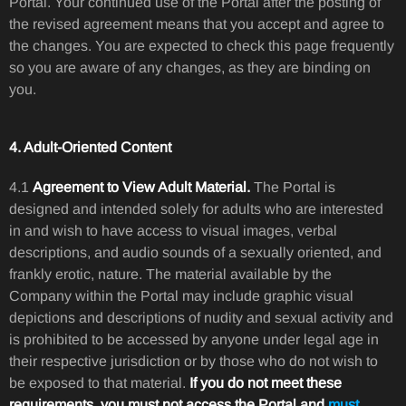
Portal. Your continued use of the Portal after the posting of
the revised agreement means that you accept and agree to
the changes. You are expected to check this page frequently
so you are aware of any changes, as they are binding on
you.
4. Adult-Oriented Content
4.1
Agreement to View Adult Material.
The Portal is
designed and intended solely for adults who are interested
in and wish to have access to visual images, verbal
descriptions, and audio sounds of a sexually oriented, and
frankly erotic, nature. The material available by the
Company within the Portal may include graphic visual
depictions and descriptions of nudity and sexual activity and
is prohibited to be accessed by anyone under legal age in
their respective jurisdiction or by those who do not wish to
be exposed to that material.
If you do not meet these
requirements, you must not access the Portal and
must