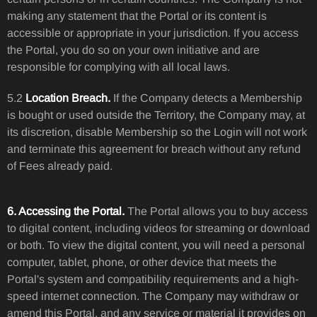
making any statement that the Portal or its content is
accessible or appropriate in your jurisdiction. If you access
the Portal, you do so on your own initiative and are
responsible for complying with all local laws.
5.2
Location Breach.
If the Company detects a Membership
is bought or used outside the Territory, the Company may, at
its discretion, disable Membership so the Login will not work
and terminate this agreement for breach without any refund
of Fees already paid.
6. Accessing the Portal.
The Portal allows you to buy access
to digital content, including videos for streaming or download
or both. To view the digital content, you will need a personal
computer, tablet, phone, or other device that meets the
Portal's system and compatibility requirements and a high-
speed internet connection. The Company may withdraw or
amend this Portal, and any service or material it provides on