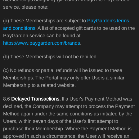
service, please note:
(a) These Memberships are subject to
PayGarden's terms
and conditions
. A list of accepted gift cards to be used on the
PayGarden service can be found at
https://www.paygarden.com/brands
.
(b) These Memberships will not be rebilled.
(c) No refunds or partial refunds will be issued to these
Memberships. The Portal may only offer Users a similar
Membership to a related website.
8.6
Delayed Transactions.
If a User's Payment Method was
declined, the Company may attempt to process the Payment
Method again under the same conditions as initiated by the
Users, within seven days of the User's first attempt to
purchase their Membership. Where the Payment Method is
approved in such a circumstance, the User will receive an