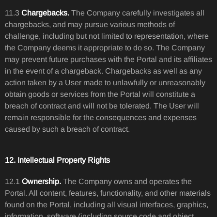
11.3
Chargebacks.
The Company carefully investigates all
chargebacks, and may pursue various methods of
challenge, including but not limited to representation, where
the Company deems it appropriate to do so. The Company
may prevent future purchases with the Portal and its affiliates
in the event of a chargeback. Chargebacks as well as any
action taken by a User made to unlawfully or unreasonably
obtain goods or services from the Portal will constitute a
breach of contract and will not be tolerated. The User will
remain responsible for the consequences and expenses
caused by such a breach of contract.
12. Intellectual Property Rights
12.1
Ownership.
The Company owns and operates the
Portal. All content, features, functionality, and other materials
found on the Portal, including all visual interfaces, graphics,
information, software (including source code and object