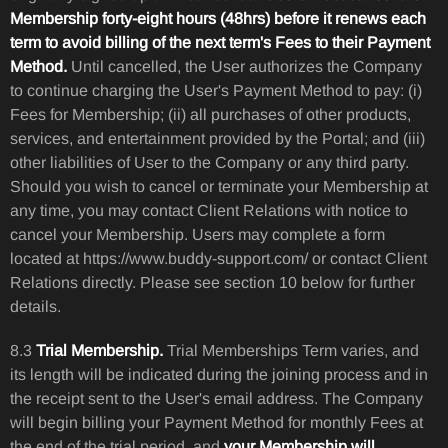
Membership forty-eight hours (48hrs) before it renews each
term to avoid billing of the next term's Fees to their Payment
Method.
Until cancelled, the User authorizes the Company
to continue charging the User's Payment Method to pay: (i)
Fees for Membership; (ii) all purchases of other products,
services, and entertainment provided by the Portal; and (iii)
other liabilities of User to the Company or any third party.
Should you wish to cancel or terminate your Membership at
any time, you may contact Client Relations with notice to
cancel your Membership. Users may complete a form
located at https://www.buddy-support.com/ or contact Client
Relations directly. Please see section 10 below for further
details.
8.3
Trial Membership.
Trial Memberships Term varies, and
its length will be indicated during the joining process and in
the receipt sent to the User's email address. The Company
will begin billing your Payment Method for monthly Fees at
the end of the trial period, and
your Membership will