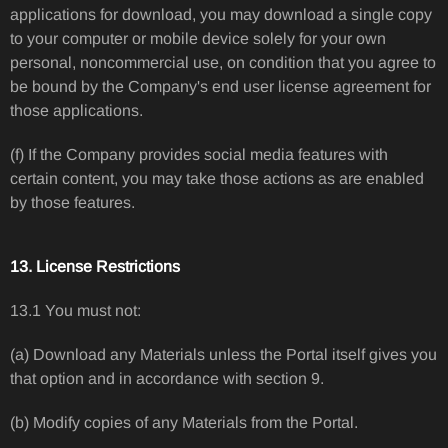
applications for download, you may download a single copy
to your computer or mobile device solely for your own
personal, noncommercial use, on condition that you agree to
be bound by the Company's end user license agreement for
those applications.
(f) If the Company provides social media features with
certain content, you may take those actions as are enabled
by those features.
13. License Restrictions
13.1 You must not:
(a) Download any Materials unless the Portal itself gives you
that option and in accordance with section 9.
(b) Modify copies of any Materials from the Portal.