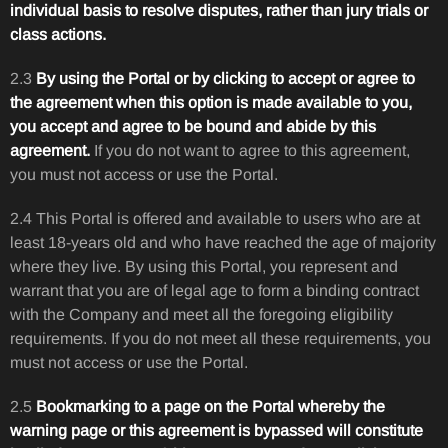
individual basis to resolve disputes, rather than jury trials or
class actions.
2.3
By using the Portal or by clicking to accept or agree to
the agreement when this option is made available to you,
you accept and agree to be bound and abide by this
agreement.
If you do not want to agree to this agreement,
you must not access or use the Portal.
2.4 This Portal is offered and available to users who are at
least 18-years old and who have reached the age of majority
where they live. By using this Portal, you represent and
warrant that you are of legal age to form a binding contract
with the Company and meet all the foregoing eligibility
requirements. If you do not meet all these requirements, you
must not access or use the Portal.
2.5
Bookmarking to a page on the Portal whereby the
warning page or this agreement is bypassed will constitute