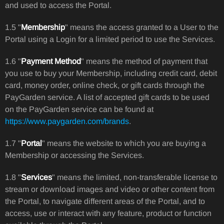
and used to access the Portal.
1.5 "
Membership
" means the access granted to a User to the
Portal using a Login for a limited period to use the Services.
1.6 "
Payment Method
" means the method of payment that
you use to buy your Membership, including credit card, debit
card, money order, online check, or gift cards through the
PayGarden service. A list of accepted gift cards to be used
on the PayGarden service can be found at
https://www.paygarden.com/brands
.
1.7 "
Portal
" means the website to which you are buying a
Membership or accessing the Services.
1.8 "
Services
" means the limited, non-transferable license to
stream or download images and video or other content from
the Portal, to navigate different areas of the Portal, and to
access, use or interact with any feature, product or function