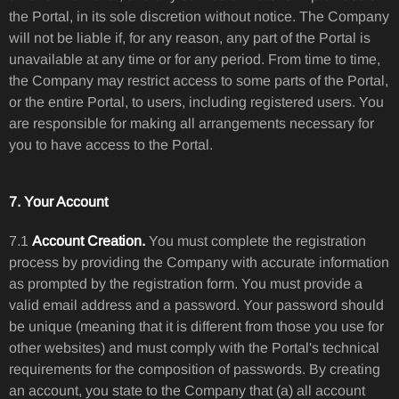
the Portal, in its sole discretion without notice. The Company
will not be liable if, for any reason, any part of the Portal is
unavailable at any time or for any period. From time to time,
the Company may restrict access to some parts of the Portal,
or the entire Portal, to users, including registered users. You
are responsible for making all arrangements necessary for
you to have access to the Portal.
7. Your Account
7.1
Account Creation.
You must complete the registration
process by providing the Company with accurate information
as prompted by the registration form. You must provide a
valid email address and a password. Your password should
be unique (meaning that it is different from those you use for
other websites) and must comply with the Portal's technical
requirements for the composition of passwords. By creating
an account, you state to the Company that (a) all account