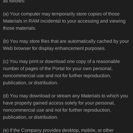
as follows:
(a) Your computer may temporarily store copies of those
Materials in RAM incidental to your accessing and viewing
those materials.
(b) You may store files that are automatically cached by your
Web browser for display enhancement purposes.
(c) You may print or download one copy of a reasonable
number of pages of the Portal for your own personal,
noncommercial use and not for further reproduction,
publication, or distribution.
(d) You may download or stream any Materials to which you
have properly gained access solely for your personal,
noncommercial use and not for further reproduction,
publication, or distribution.
(e) If the Company provides desktop, mobile, or other