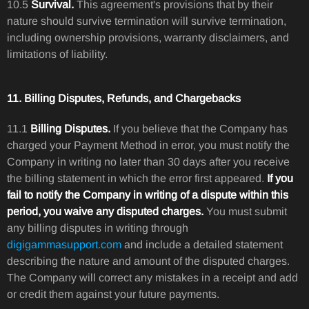
10.5
Survival.
This agreement's provisions that by their
nature should survive termination will survive termination,
including ownership provisions, warranty disclaimers, and
limitations of liability.
11. Billing Disputes, Refunds, and Chargebacks
11.1
Billing Disputes.
If you believe that the Company has
charged your Payment Method in error, you must notify the
Company in writing no later than 30 days after you receive
the billing statement in which the error first appeared.
If you
fail to notify the Company in writing of a dispute within this
period, you waive any disputed charges.
You must submit
any billing disputes in writing through
digigammasupport.com
and include a detailed statement
describing the nature and amount of the disputed charges.
The Company will correct any mistakes in a receipt and add
or credit them against your future payments.