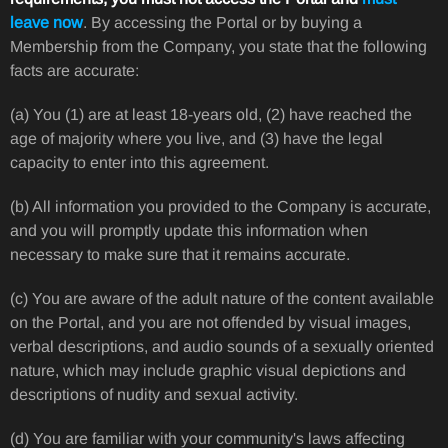
leave now
. By accessing the Portal or by buying a
Membership from the Company, you state that the following
facts are accurate:
(a) You (1) are at least 18-years old, (2) have reached the
age of majority where you live, and (3) have the legal
capacity to enter into this agreement.
(b) All information you provided to the Company is accurate,
and you will promptly update this information when
necessary to make sure that it remains accurate.
(c) You are aware of the adult nature of the content available
on the Portal, and you are not offended by visual images,
verbal descriptions, and audio sounds of a sexually oriented
nature, which may include graphic visual depictions and
descriptions of nudity and sexual activity.
(d) You are familiar with your community's laws affecting