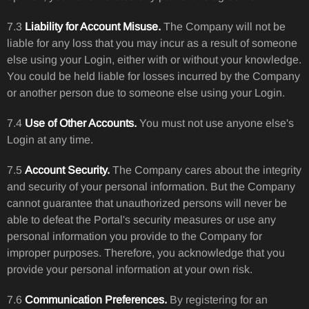
7.3
Liability for Account Misuse.
The Company will not be
liable for any loss that you may incur as a result of someone
else using your Login, either with or without your knowledge.
You could be held liable for losses incurred by the Company
or another person due to someone else using your Login.
7.4
Use of Other Accounts.
You must not use anyone else's
Login at any time.
7.5
Account Security.
The Company cares about the integrity
and security of your personal information. But the Company
cannot guarantee that unauthorized persons will never be
able to defeat the Portal's security measures or use any
personal information you provide to the Company for
improper purposes. Therefore, you acknowledge that you
provide your personal information at your own risk.
7.6
Communication Preferences.
By registering for an