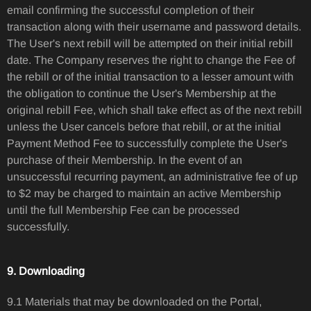
email confirming the successful completion of their
transaction along with their username and password details.
The User's next rebill will be attempted on their initial rebill
date. The Company reserves the right to change the Fee of
the rebill or of the initial transaction to a lesser amount with
the obligation to continue the User's Membership at the
original rebill Fee, which shall take effect as of the next rebill
unless the User cancels before that rebill, or at the initial
Payment Method Fee to successfully complete the User's
purchase of their Membership. In the event of an
unsuccessful recurring payment, an administrative fee of up
to $2 may be charged to maintain an active Membership
until the full Membership Fee can be processed
successfully.
9. Downloading
9.1 Materials that may be downloaded on the Portal,